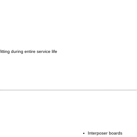
tting during entire service life
ork
Interposer boards