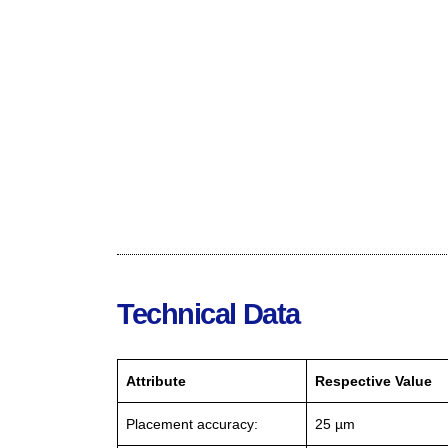
Technical Data
Attribute
Respective Value
Placement accuracy:
25 µm