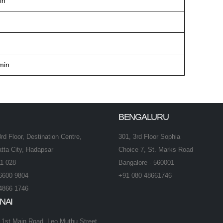
in
min
BENGALURU
3rd Floor, Destination Centre,
301, 3rd Floor Sophia
tta City, Hadapsar
Choice 7, St. Marks Road
1 028
Bangalore - 560001
6600 9804
+91 080 48661746
4866 1746
NAI
, 1st Main Road, Leo Muthu Street