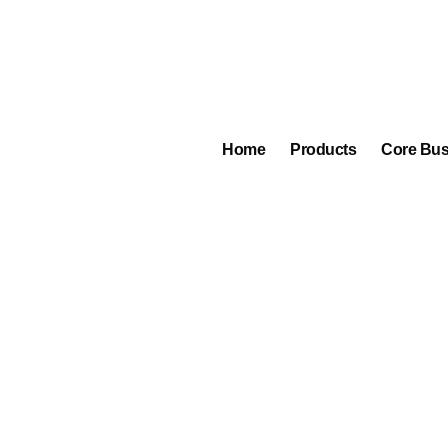
eplus
 Berlin Germany, the
g and soldering the
Home
Products
Core Bus
an be performed on the