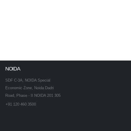
NOIDA
SDF C-3A, NOIDA Special
Economic Zone, Noida Dadri
Road, Phase - II NOIDA 201 305
+91 120 460 3500