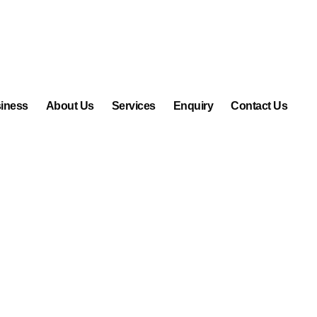
iness
About Us
Services
Enquiry
Contact Us