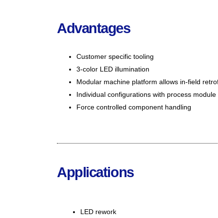
Advantages
Customer specific tooling
3-color LED illumination
Modular machine platform allows in-field retrofi
Individual configurations with process module
Force controlled component handling
Applications
LED rew