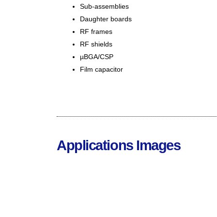
Sub-assemblies
Daughter boards
RF frames
RF shields
µBGA/CSP
Film capacitor
Applications Images