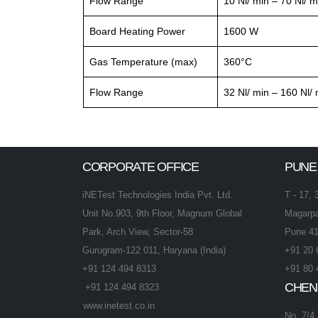
Flow Range
10 Nl/ min – 70 Nl/ m
Board Heating Power
1600 W
Gas Temperature (max)
360°C
Flow Range
32 Nl/ min – 160 Nl/ 
CORPORATE OFFICE
PUNE
iNETest Technologies India Pvt. Ltd.
T - 17, 
Unit No.903, 9th Floor, Magnum Global
Magarpa
Park, Arch View, Sector-58
Pune 41
Gurugram-122 011, Haryana (India)
+91 20 
+91 124 494 8313
+91 80 
CHEN
+91 124 494 8323
www.inetest.co.in
No. 7/4