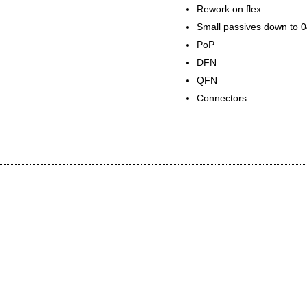
Rework on flex
Small passives down to 
PoP
DFN
QFN
Connectors