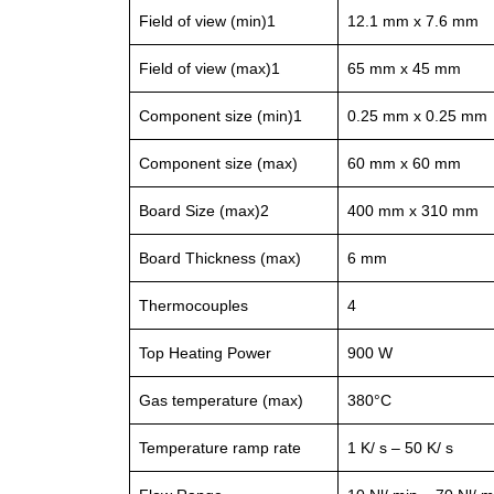
Field of view (min)1
12.1 mm x 7.6 mm
Field of view (max)1
65 mm x 45 mm
Component size (min)1
0.25 mm x 0.25 mm
Component size (max)
60 mm x 60 mm
Board Size (max)2
400 mm x 310 mm
Board Thickness (max)
6 mm
Thermocouples
4
Top Heating Power
900 W
Gas temperature (max)
380°C
Temperature ramp rate
1 K/ s – 50 K/ s