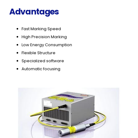
Advantages
Fast Marking Speed
High Precision Marking
Low Energy Consumption
Flexible Structure
Specialized software
Automatic focusing