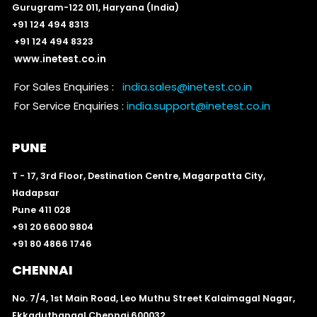
Gurugram-122 011, Haryana (India)
+91 124 494 8313
+91 124 494 8323
www.inetest.co.in
For Sales Enquiries :
india.sales@inetest.co.in
For Service Enquiries :
india.support@inetest.co.in
PUNE
T - 17, 3rd Floor, Destination Centre, Magarpatta City,
Hadapsar
Pune 411 028
+91 20 6600 9804
+91 80 4866 1746
CHENNAI
No. 7/4, 1st Main Road, Leo Muthu Street Kalaimagal Nagar,
Ekkaduthangal Chennai 600032