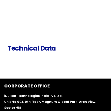
Technical Data
CORPORATE OFFICE
iNETest Technologies India Pvt. Ltd.
Unit No.903, 9th Floor, Magnum Global Park, Arch View,
Sector-58