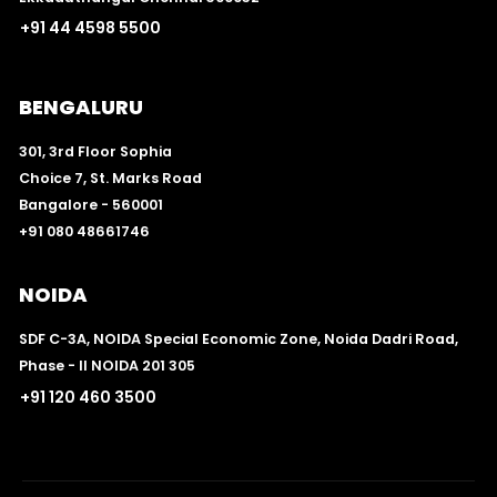
+91 44 4598 5500
BENGALURU
301, 3rd Floor Sophia
Choice 7, St. Marks Road
Bangalore - 560001
+91 080 48661746
NOIDA
SDF C-3A, NOIDA Special Economic Zone, Noida Dadri Road,
Phase - II NOIDA 201 305
+91 120 460 3500