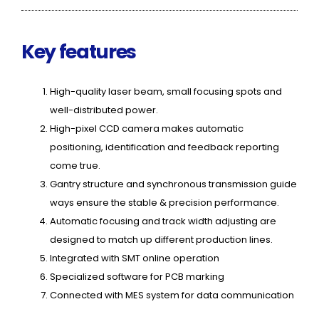
Key features
High-quality laser beam, small focusing spots and
well-distributed power.
High-pixel CCD camera makes automatic
positioning, identification and feedback reporting
come true.
Gantry structure and synchronous transmission guide
ways ensure the stable & precision performance.
Automatic focusing and track width adjusting are
designed to match up different production lines.
Integrated with SMT online operation
Specialized software for PCB marking
Connected with MES system for data communication