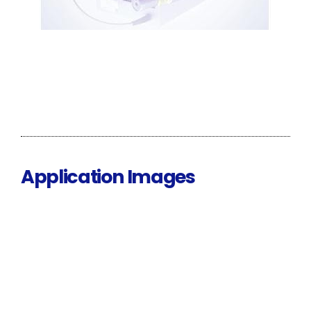
Application Images