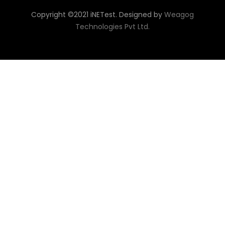
Copyright ©2021 iNETest. Designed by
Weagog
Technologies Pvt Ltd.