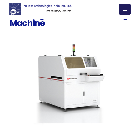
PCB Single side Laser marking
Machine