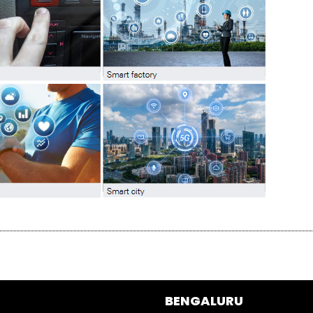
BENGALURU