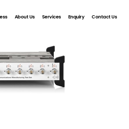
ness
About Us
Services
Enquiry
Contact Us