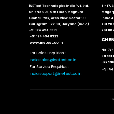
iNETest Technologies India Pvt. Ltd.
T - 17,
Unit No.903, 9th Floor, Magnum
Magarp
Global Park, Arch View, Sector-58
Pune 41
Gurugram-122 011, Haryana (India)
+91 20
+91 124 494 8313
+91 80
+91 124 494 8323
CHE
www.inetest.co.in
No. 7/4
For Sales Enquiries :
Street
india.sales@inetest.co.in
Ekkadu
For Service Enquiries :
+91 44
india.support@inetest.co.in
C