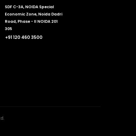
SDF C-3A, NOIDA Special
Economic Zone, Noida Dadri
Road, Phase - II NOIDA 201
305
+91 120 460 3500
d.