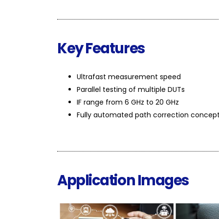
Key Features
Ultrafast measurement speed
Parallel testing of multiple DUTs
IF range from 6 GHz to 20 GHz
Fully automated path correction concep
Application Images