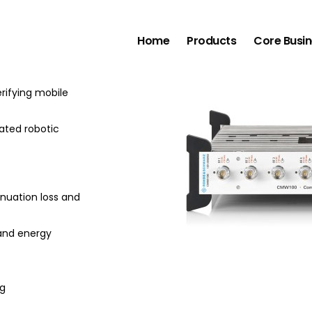
tions Manufacturing Test Set
Home
Products
Core Busi
g test set is a
rifying mobile
mated robotic
enuation loss and
and energy
ng