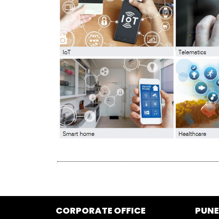
CORPORATE OFFICE
PUNE