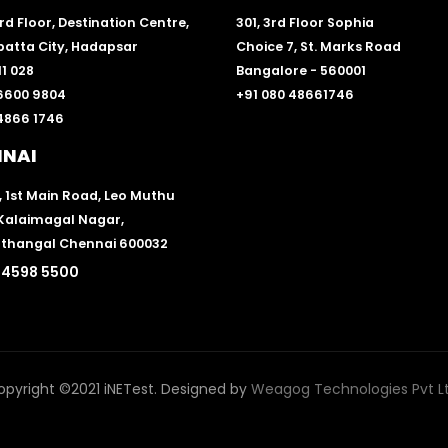
 3rd Floor, Destination Centre,
301, 3rd Floor Sophia
atta City, Hadapsar
Choice 7, St. Marks Road
1 028
Bangalore - 560001
 6600 9804
+91 080 48661746
 4866 1746
NNAI
, 1st Main Road, Leo Muthu
 Kalaimagal Nagar,
thangal Chennai 600032
 4598 5500
opyright ©2021 iNETest. Designed by
Weagog Technologies Pvt Lt