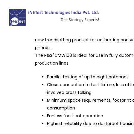
R&S®CMW100 Communica
®
The R&S
CMW100 communications manufacturin
new trendsetting product for calibrating and ve
phones.
®
The R&S
CMW100 is ideal for use in fully auto
production lines:
Parallel testing of up to eight antennas
Close connection to test fixture, less att
involved cross talking
Minimum space requirements, footprint 
consumption
Fanless for silent operation
Highest reliability due to dustproof housi