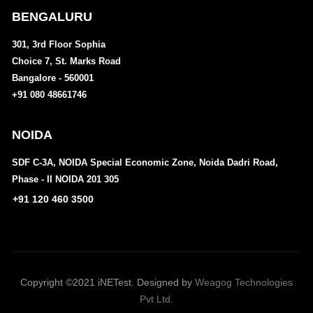
BENGALURU
301, 3rd Floor Sophia
Choice 7, St. Marks Road
Bangalore - 560001
+91 080 48661746
NOIDA
SDF C-3A, NOIDA Special Economic Zone, Noida Dadri Road,
Phase - II NOIDA 201 305
+91 120 460 3500
Copyright ©2021 iNETest. Designed by
Weagog Technologies
Pvt Ltd.