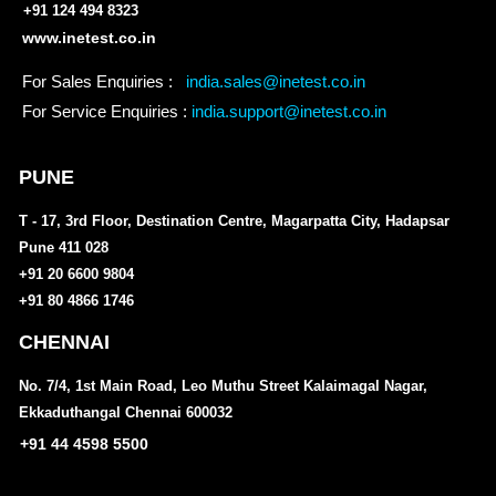
+91 124 494 8323
www.inetest.co.in
For Sales Enquiries :
india.sales@inetest.co.in
For Service Enquiries :
india.support@inetest.co.in
PUNE
T - 17, 3rd Floor, Destination Centre, Magarpatta City, Hadapsar
Pune 411 028
+91 20 6600 9804
+91 80 4866 1746
CHENNAI
No. 7/4, 1st Main Road, Leo Muthu Street Kalaimagal Nagar,
Ekkaduthangal Chennai 600032
+91 44 4598 5500