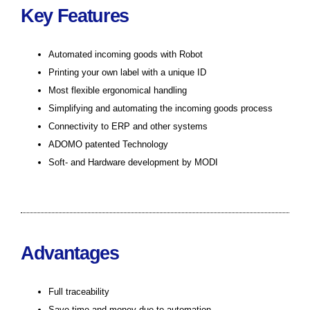
Key Features
Automated incoming goods with Robot
Printing your own label with a unique ID
Most flexible ergonomical handling
Simplifying and automating the incoming goods process
Connectivity to ERP and other systems
ADOMO patented Technology
Soft- and Hardware development by MODI
Advantages
Full traceability
Save time and money due to automation