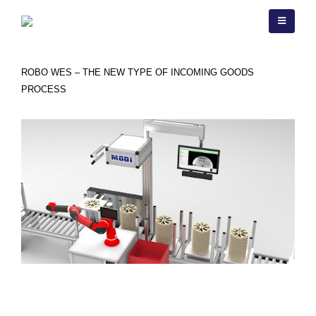
ROBO WES
ROBO WES – THE NEW TYPE OF INCOMING GOODS
PROCESS