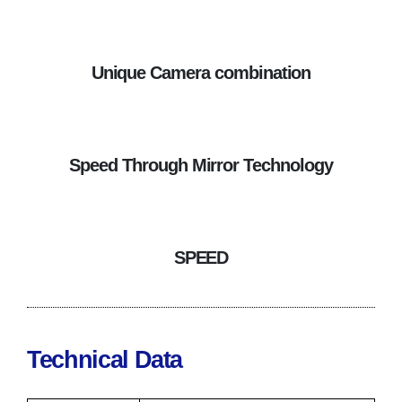
Unique Camera combination
Speed Through Mirror Technology
SPEED
Technical Data