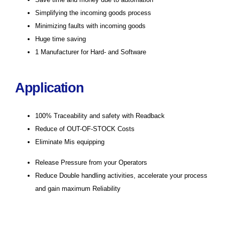
Simplifying the incoming goods process
Minimizing faults with incoming goods
Huge time saving
1 Manufacturer for Hard- and Software
Application
100% Traceability and safety with Readback
Reduce of OUT-OF-STOCK Costs
Eliminate Mis equipping
Release Pressure from your Operators
Reduce Double handling activities, accelerate your process
and gain maximum Reliability