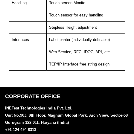
Handling
Touch screen Monito
Touch sensor for easy handling
Stepless Height adjustment
Interfaces:
Label printer (individually definable)
Web Service, RFC, IDOC, API, etc
TCP/IP Interface free string design
CORPORATE OFFICE
iNETest Technologies India Pvt. Ltd.
Unit No.903, 9th Floor, Magnum Global Park, Arch View, Sector-58
Gurugram-122 011, Haryana (India)
+91 124 494 8313