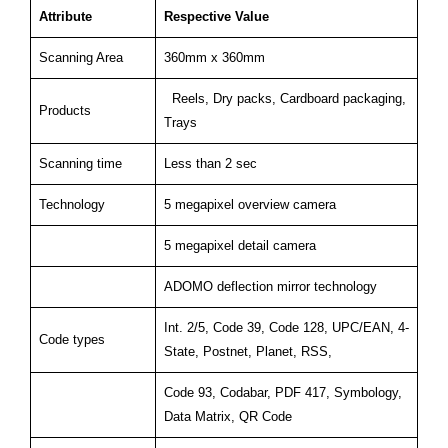
Attribute
Respective Value
Scanning Area
360mm x 360mm
Reels, Dry packs, Cardboard packaging,
Products
Trays
Scanning time
Less than 2 sec
Technology
5 megapixel overview camera
5 megapixel detail camera
ADOMO deflection mirror technology
Int. 2/5, Code 39, Code 128, UPC/EAN, 4-
Code types
State, Postnet, Planet, RSS,
Code 93, Codabar, PDF 417, Symbology,
Data Matrix, QR Code