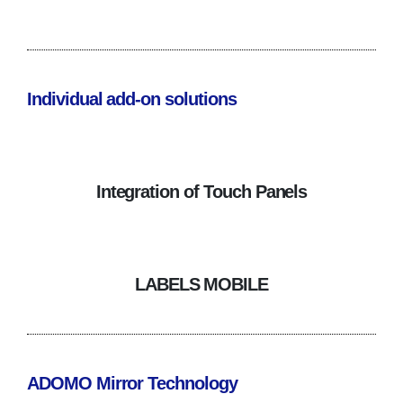
Individual add-on solutions
Integration of Touch Panels
LABELS MOBILE
ADOMO Mirror Technology